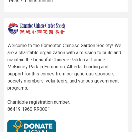
Phase II construction...
Welcome to the Edmonton Chinese Garden Society! We
are a charitable organization with a mission to build and
maintain the beautiful Chinese Garden at Louise
McKinney Park in Edmonton, Alberta. Funding and
support for this comes from our generous sponsors,
society members, volunteers, and various government
programs.
Charitable registration number:
86419 1960 RR0001