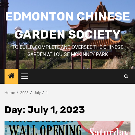
Skip
to
EDMONTON CHINESE
content
GARDEN SOCIETY
TO BUILD, COMPLETE AND OVERSEE THE CHINESE
GARDEN AT LOUISE MCKINNEY PARK
Primary
Menu
Home
2023
July
1
Day:
July 1, 2023