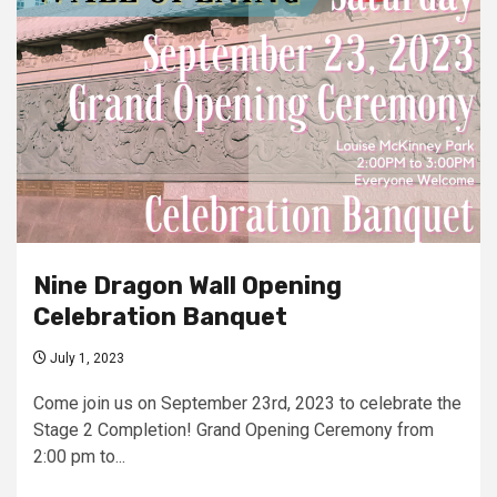
Nine Dragon Wall Opening
Celebration Banquet
July 1, 2023
Come join us on September 23rd, 2023 to celebrate the
Stage 2 Completion! Grand Opening Ceremony from
2:00 pm to...