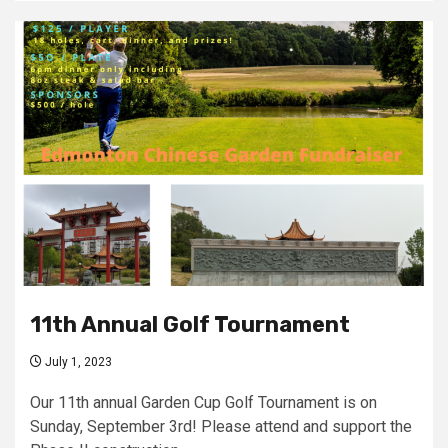
11th Annual Golf Tournament
July 1, 2023
Our 11th annual Garden Cup Golf Tournament is on
Sunday, September 3rd! Please attend and support the