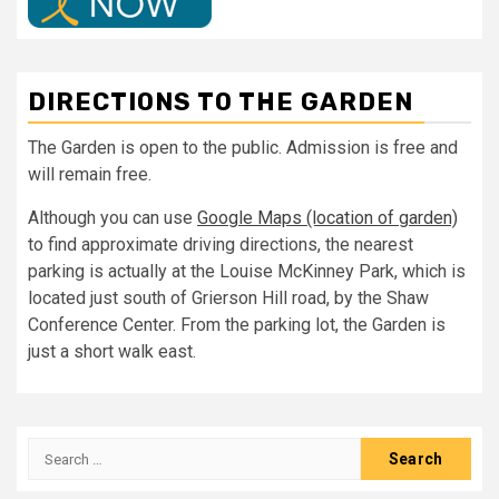
DIRECTIONS TO THE GARDEN
The Garden is open to the public. Admission is free and
will remain free.
Although you can use
Google Maps (location of garden)
to find approximate driving directions, the nearest
parking is actually at the Louise McKinney Park, which is
located just south of Grierson Hill road, by the Shaw
Conference Center. From the parking lot, the Garden is
just a short walk east.
Search
for: