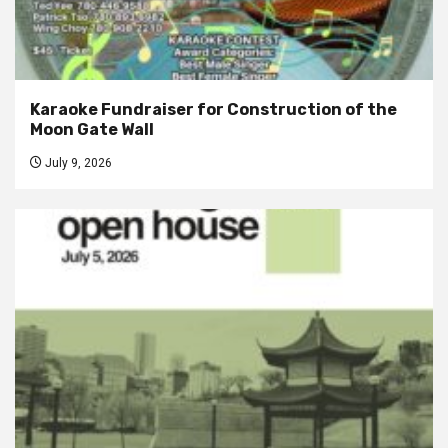
Karaoke Fundraiser for Construction of the
Moon Gate Wall
July 9, 2026