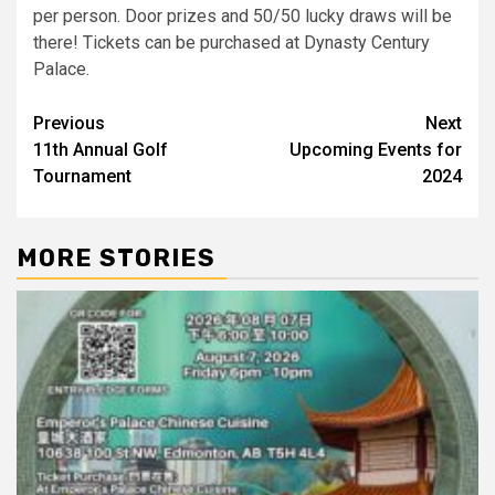
per person. Door prizes and 50/50 lucky draws will be
there! Tickets can be purchased at Dynasty Century
Palace.
Post
Previous
Next
11th Annual Golf
Upcoming Events for
navigation
Tournament
2024
MORE STORIES