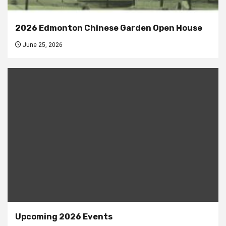
2026 Edmonton Chinese Garden Open House
June 25, 2026
Upcoming 2026 Events