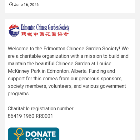
June 16, 2026
Welcome to the Edmonton Chinese Garden Society! We
are a charitable organization with a mission to build and
maintain the beautiful Chinese Garden at Louise
McKinney Park in Edmonton, Alberta. Funding and
support for this comes from our generous sponsors,
society members, volunteers, and various government
programs.
Charitable registration number:
86419 1960 RR0001