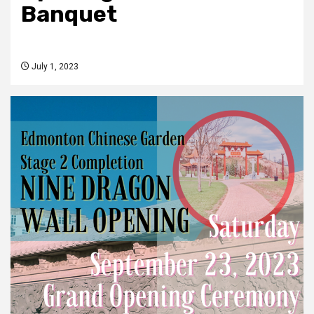
Banquet
July 1, 2023