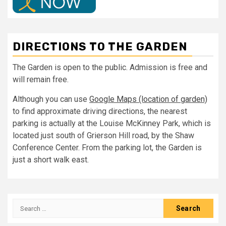
DIRECTIONS TO THE GARDEN
The Garden is open to the public. Admission is free and
will remain free.
Although you can use
Google Maps (location of garden)
to find approximate driving directions, the nearest
parking is actually at the Louise McKinney Park, which is
located just south of Grierson Hill road, by the Shaw
Conference Center. From the parking lot, the Garden is
just a short walk east.
Search
for: