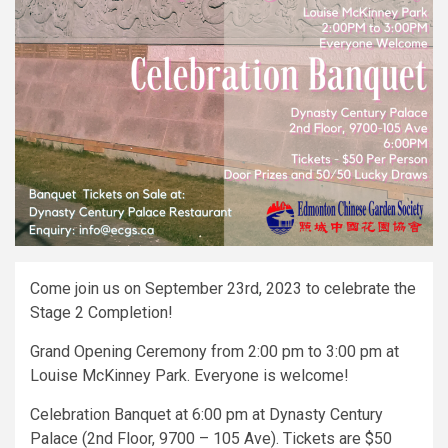
Come join us on September 23rd, 2023 to celebrate the
Stage 2 Completion!
Grand Opening Ceremony from 2:00 pm to 3:00 pm at
Louise McKinney Park. Everyone is welcome!
Celebration Banquet at 6:00 pm at Dynasty Century
Palace (2nd Floor, 9700 – 105 Ave). Tickets are $50