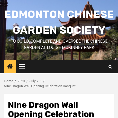
Skip
to
EDMONTON CHINESE
content
GARDEN SOCIETY
TO BUILD, COMPLETE AND OVERSEE THE CHINESE
GARDEN AT LOUISE MCKINNEY PARK
Primary
Menu
Home
2023
July
1
Nine Dragon Wall Opening Celebration Banquet
Nine Dragon Wall
Opening Celebration