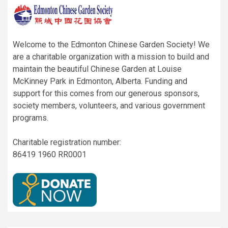
Welcome to the Edmonton Chinese Garden Society! We
are a charitable organization with a mission to build and
maintain the beautiful Chinese Garden at Louise
McKinney Park in Edmonton, Alberta. Funding and
support for this comes from our generous sponsors,
society members, volunteers, and various government
programs.
Charitable registration number:
86419 1960 RR0001