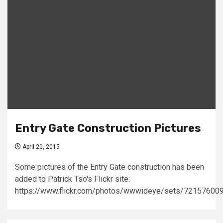
Entry Gate Construction Pictures
April 20, 2015
Some pictures of the Entry Gate construction has been
added to Patrick Tso's Flickr site:
https://www.flickr.com/photos/wwwideye/sets/7215760