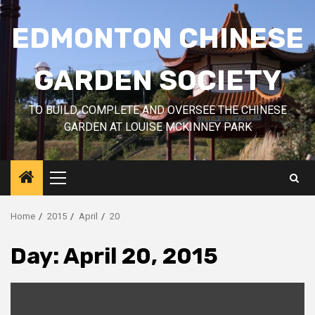
Skip
to
EDMONTON CHINESE
content
GARDEN SOCIETY
TO BUILD, COMPLETE AND OVERSEE THE CHINESE
GARDEN AT LOUISE MCKINNEY PARK
Primary
Menu
Home
2015
April
20
Day:
April 20, 2015