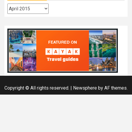
Archives
Copyright © All rights reserved.
|
Newsphere
by AF themes.