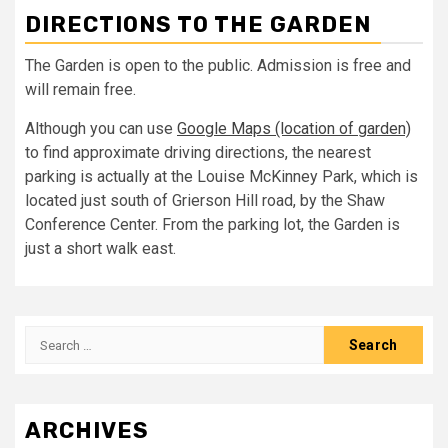
DIRECTIONS TO THE GARDEN
The Garden is open to the public. Admission is free and
will remain free.
Although you can use
Google Maps (location of garden)
to find approximate driving directions, the nearest
parking is actually at the Louise McKinney Park, which is
located just south of Grierson Hill road, by the Shaw
Conference Center. From the parking lot, the Garden is
just a short walk east.
Search
for:
ARCHIVES