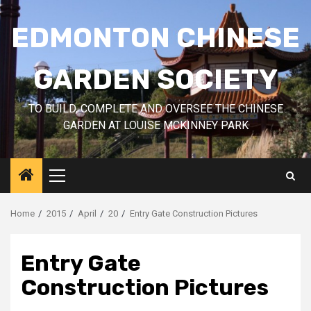
Skip
to
EDMONTON CHINESE
content
GARDEN SOCIETY
TO BUILD, COMPLETE AND OVERSEE THE CHINESE
GARDEN AT LOUISE MCKINNEY PARK
Primary
Menu
Home
2015
April
20
Entry Gate Construction Pictures
Entry Gate
Construction Pictures