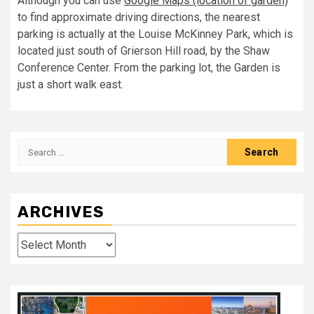
Although you can use
Google Maps (location of garden)
to find approximate driving directions, the nearest
parking is actually at the Louise McKinney Park, which is
located just south of Grierson Hill road, by the Shaw
Conference Center. From the parking lot, the Garden is
just a short walk east.
Search
for:
ARCHIVES
Archives