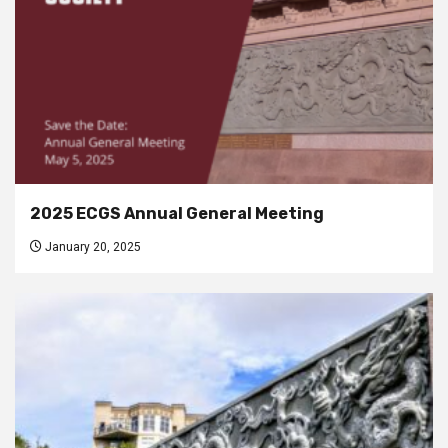
2025 ECGS Annual General Meeting
January 20, 2025