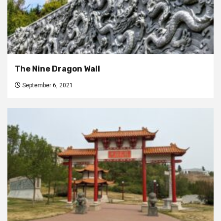
The Nine Dragon Wall
September 6, 2021