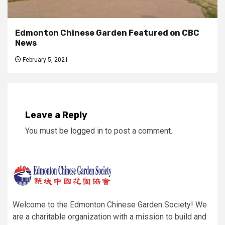
Edmonton Chinese Garden Featured on CBC
News
February 5, 2021
Leave a Reply
You must be
logged in
to post a comment.
Welcome to the Edmonton Chinese Garden Society! We
are a charitable organization with a mission to build and