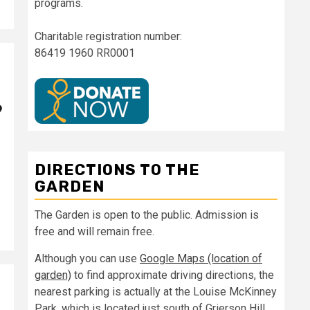
programs.
Charitable registration number:
86419 1960 RR0001
9
DIRECTIONS TO THE
GARDEN
The Garden is open to the public. Admission is
free and will remain free.
Although you can use
Google Maps (location of
garden)
to find approximate driving directions, the
nearest parking is actually at the Louise McKinney
Park, which is located just south of Grierson Hill