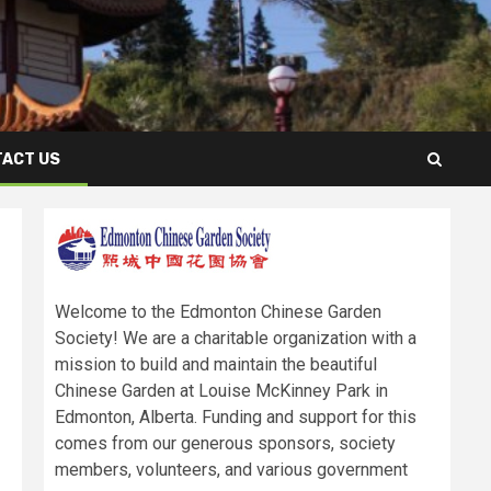
ACT US
Welcome to the Edmonton Chinese Garden
Society! We are a charitable organization with a
mission to build and maintain the beautiful
Chinese Garden at Louise McKinney Park in
Edmonton, Alberta. Funding and support for this
comes from our generous sponsors, society
members, volunteers, and various government