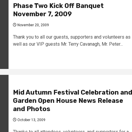
Phase Two Kick Off Banquet
November 7, 2009
November 20, 2009
Thank you to all our guests, supporters and volunteers as
well as our VIP guests Mr. Terry Cavanagh, Mr. Peter...
Mid Autumn Festival Celebration an
Garden Open House News Release
and Photos
October 13, 2009
Thanks to all attendees, volunteers, and supporters for a