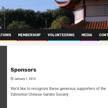
TIONS
MEMBERSHIP
VOLUNTEERING
MEDIA
CONT
Sponsors
January 1, 2010
We'd like to recognize these generous supporters of the
Edmonton Chinese Garden Society: