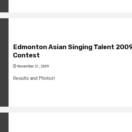
Edmonton Asian Singing Talent 200
Contest
November 21, 2009
Results and Photos!