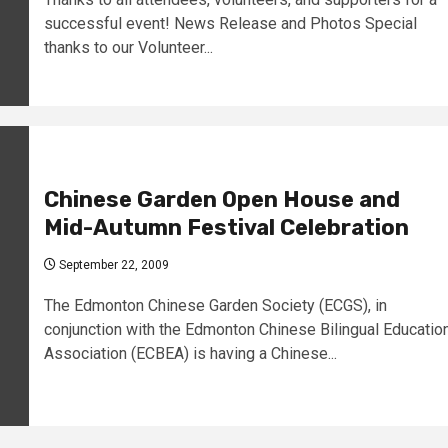
successful event! News Release and Photos Special
thanks to our Volunteer...
Chinese Garden Open House and
Mid-Autumn Festival Celebration
September 22, 2009
The Edmonton Chinese Garden Society (ECGS), in
conjunction with the Edmonton Chinese Bilingual Educatio
Association (ECBEA) is having a Chinese...