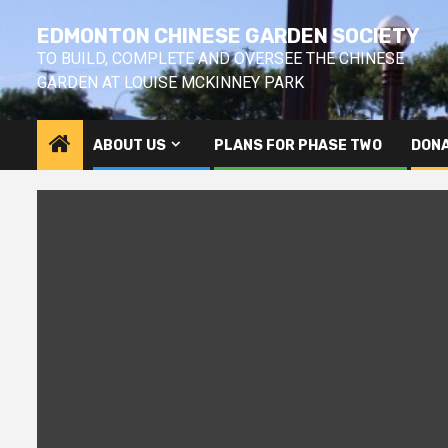
Skip
EDMONTON CHINESE GARDEN SOCIETY
to
content
TO BUILD, COMPLETE AND OVERSEE THE CHINESE
GARDEN AT LOUISE MCKINNEY PARK
ABOUT US
PLANS FOR PHASE TWO
DONA