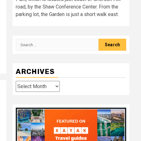
road, by the Shaw Conference Center. From the
parking lot, the Garden is just a short walk east.
Search
for:
ARCHIVES
Archives
d