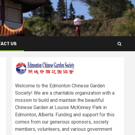
ACT US
Welcome to the Edmonton Chinese Garden
Society! We are a charitable organization with a
mission to build and maintain the beautiful
Chinese Garden at Louise McKinney Park in
Edmonton, Alberta. Funding and support for this
comes from our generous sponsors, society
members, volunteers, and various government