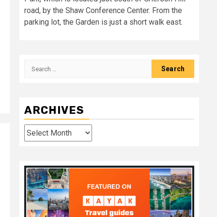
road, by the Shaw Conference Center. From the
parking lot, the Garden is just a short walk east.
Search
for:
ARCHIVES
Archives