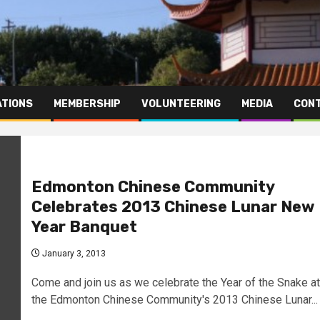
TIONS
MEMBERSHIP
VOLUNTEERING
MEDIA
CONT
Edmonton Chinese Community
Celebrates 2013 Chinese Lunar New
Year Banquet
January 3, 2013
Come and join us as we celebrate the Year of the Snake at
the Edmonton Chinese Community's 2013 Chinese Lunar...