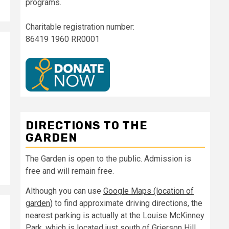
programs.
Charitable registration number:
86419 1960 RR0001
DIRECTIONS TO THE
GARDEN
The Garden is open to the public. Admission is
free and will remain free.
Although you can use
Google Maps (location of
garden)
to find approximate driving directions, the
nearest parking is actually at the Louise McKinney
Park, which is located just south of Grierson Hill