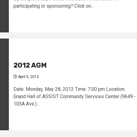
participating or sponsoring? Click on...
2012 AGM
April 5, 2012
Date: Monday, May 28, 2012 Time: 7:00 pm Location:
Grand Hall of ASSIST Community Services Center (9649 -
105A Ave.)...