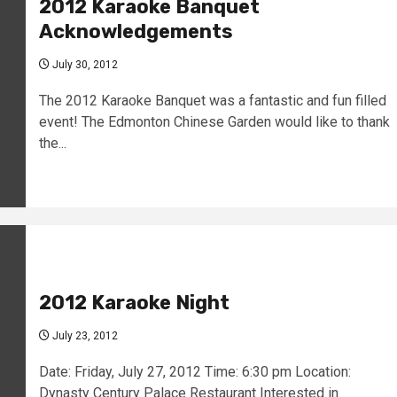
2012 Karaoke Banquet
Acknowledgements
July 30, 2012
The 2012 Karaoke Banquet was a fantastic and fun filled
event! The Edmonton Chinese Garden would like to thank
the...
2012 Karaoke Night
July 23, 2012
Date: Friday, July 27, 2012 Time: 6:30 pm Location:
Dynasty Century Palace Restaurant Interested in