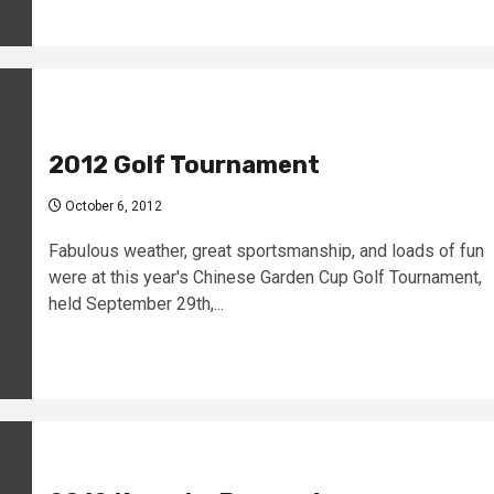
2012 Golf Tournament
October 6, 2012
Fabulous weather, great sportsmanship, and loads of fun
were at this year's Chinese Garden Cup Golf Tournament,
held September 29th,...