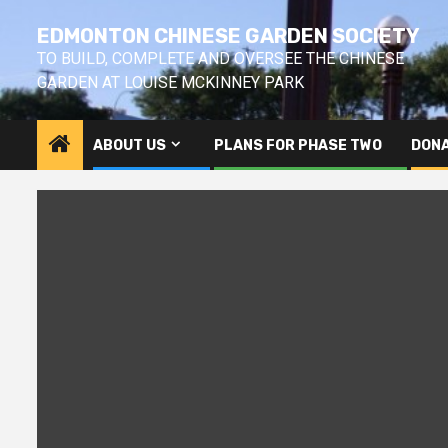
Skip
EDMONTON CHINESE GARDEN SOCIETY
to
content
TO BUILD, COMPLETE AND OVERSEE THE CHINESE
GARDEN AT LOUISE MCKINNEY PARK
ABOUT US
PLANS FOR PHASE TWO
DONA