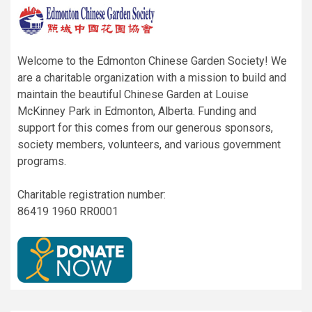
Welcome to the Edmonton Chinese Garden Society! We
are a charitable organization with a mission to build and
maintain the beautiful Chinese Garden at Louise
McKinney Park in Edmonton, Alberta. Funding and
support for this comes from our generous sponsors,
society members, volunteers, and various government
programs.
Charitable registration number:
86419 1960 RR0001