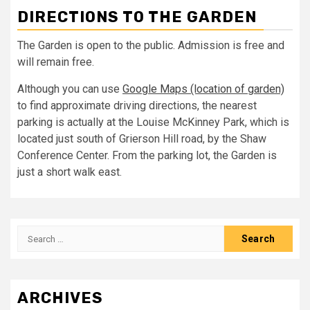
DIRECTIONS TO THE GARDEN
The Garden is open to the public. Admission is free and
will remain free.
Although you can use
Google Maps (location of garden)
to find approximate driving directions, the nearest
parking is actually at the Louise McKinney Park, which is
located just south of Grierson Hill road, by the Shaw
Conference Center. From the parking lot, the Garden is
just a short walk east.
Search
for:
ARCHIVES