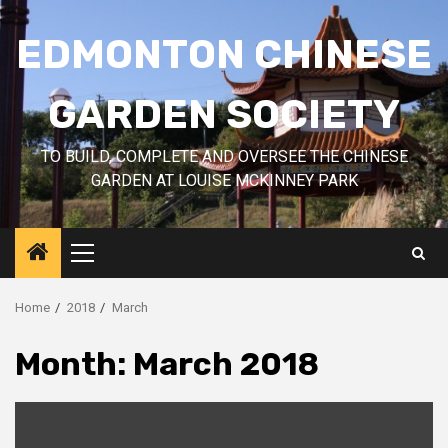
Skip
to
EDMONTON CHINESE
content
GARDEN SOCIETY
TO BUILD, COMPLETE AND OVERSEE THE CHINESE
GARDEN AT LOUISE MCKINNEY PARK
Primary
Menu
Home
2018
March
Month:
March 2018