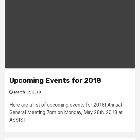
Upcoming Events for 2018
March 17, 2018
Here are a list of upcoming events for 2018! Annual
General Meeting 7pm on Monday, May 28th, 2018 at
ASSIST...