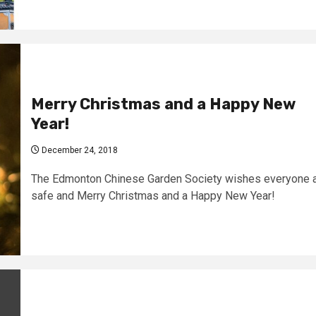
Merry Christmas and a Happy New
Year!
December 24, 2018
The Edmonton Chinese Garden Society wishes everyone 
safe and Merry Christmas and a Happy New Year!