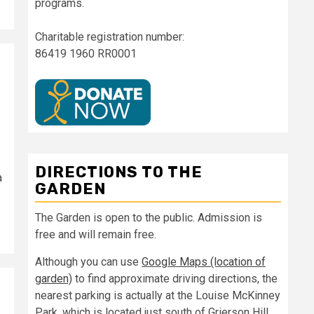
programs.
Charitable registration number:
86419 1960 RR0001
DIRECTIONS TO THE
a
GARDEN
The Garden is open to the public. Admission is
free and will remain free.
Although you can use
Google Maps (location of
garden)
to find approximate driving directions, the
nearest parking is actually at the Louise McKinney
Park, which is located just south of Grierson Hill