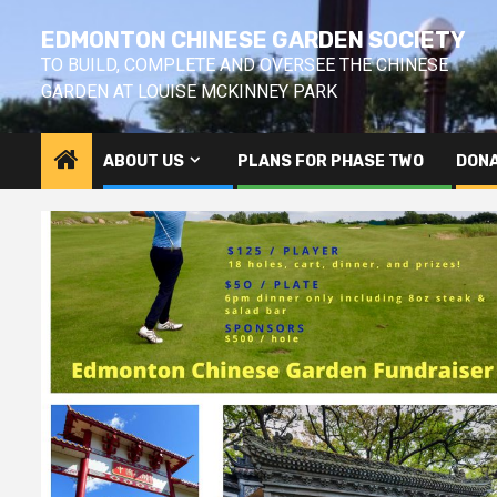
Skip
EDMONTON CHINESE GARDEN SOCIETY
to
content
TO BUILD, COMPLETE AND OVERSEE THE CHINESE
GARDEN AT LOUISE MCKINNEY PARK
ABOUT US
PLANS FOR PHASE TWO
DONA