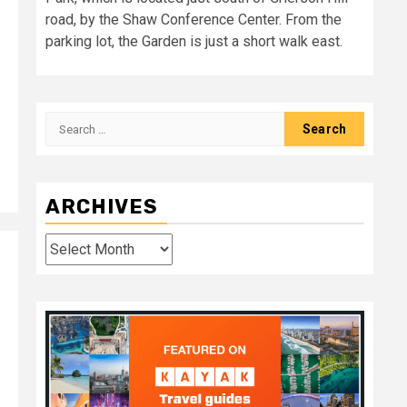
road, by the Shaw Conference Center. From the
parking lot, the Garden is just a short walk east.
Search
for:
ARCHIVES
Archives