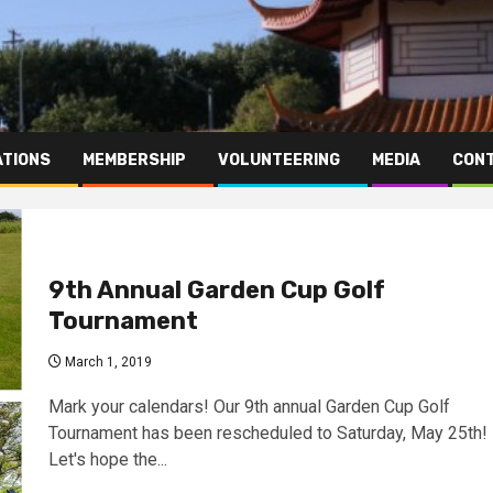
TIONS
MEMBERSHIP
VOLUNTEERING
MEDIA
CONT
9th Annual Garden Cup Golf
Tournament
March 1, 2019
Mark your calendars! Our 9th annual Garden Cup Golf
Tournament has been rescheduled to Saturday, May 25th!
Let's hope the...