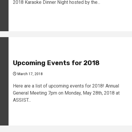
2018 Karaoke Dinner Night hosted by the...
Upcoming Events for 2018
March 17, 2018
Here are a list of upcoming events for 2018! Annual
General Meeting 7pm on Monday, May 28th, 2018 at
ASSIST...