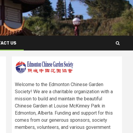
ACT US
Welcome to the Edmonton Chinese Garden
Society! We are a charitable organization with a
mission to build and maintain the beautiful
Chinese Garden at Louise McKinney Park in
Edmonton, Alberta. Funding and support for this
comes from our generous sponsors, society
members, volunteers, and various government