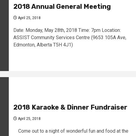
2018 Annual General Meeting
April 25, 2018
Date: Monday, May 28th, 2018 Time: 7pm Location:
ASSIST Community Services Centre (9653 105A Ave,
Edmonton, Alberta T5H 4J1)
2018 Karaoke & Dinner Fundraiser
April 25, 2018
Come out to a night of wonderful fun and food at the