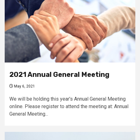
2021 Annual General Meeting
May 6, 2021
We will be holding this year's Annual General Meeting
online. Please register to attend the meeting at: Annual
General Meeting...