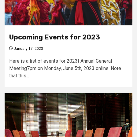
Upcoming Events for 2023
January 17, 2023
Here is a list of events for 2023! Annual General
Meeting7pm on Monday, June 5th, 2023 online. Note
that this...