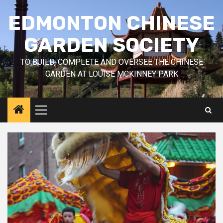
Skip
EDMONTON CHINESE
to
content
GARDEN SOCIETY
TO BUILD, COMPLETE AND OVERSEE THE CHINESE
GARDEN AT LOUISE MCKINNEY PARK
Primary
Menu