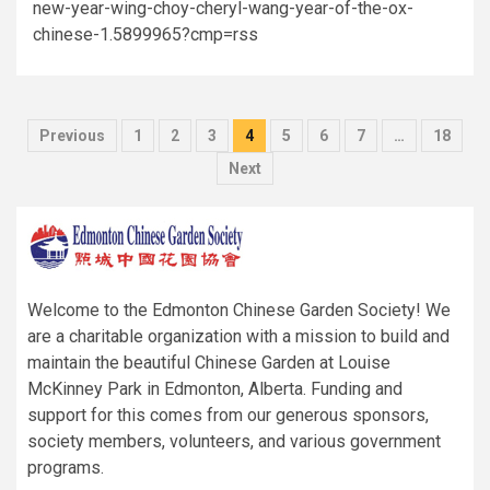
new-year-wing-choy-cheryl-wang-year-of-the-ox-
chinese-1.5899965?cmp=rss
Posts
Previous
1
2
3
4
5
6
7
…
18
pagination
Next
Welcome to the Edmonton Chinese Garden Society! We
are a charitable organization with a mission to build and
maintain the beautiful Chinese Garden at Louise
McKinney Park in Edmonton, Alberta. Funding and
support for this comes from our generous sponsors,
society members, volunteers, and various government
programs.