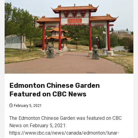
Edmonton Chinese Garden
Featured on CBC News
February 5, 2021
The Edmonton Chinese Garden was featured on CBC
News on February 5, 2021:
https://www.cbc.ca/news/canada/edmonton/lunar-