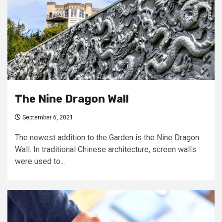
The Nine Dragon Wall
September 6, 2021
The newest addition to the Garden is the Nine Dragon
Wall. In traditional Chinese architecture, screen walls
were used to...