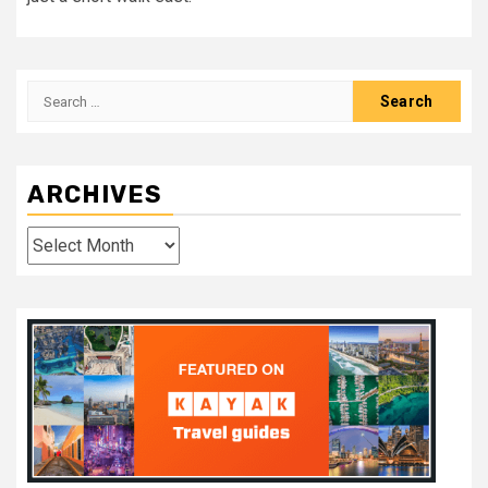
Search
for:
ARCHIVES
Archives