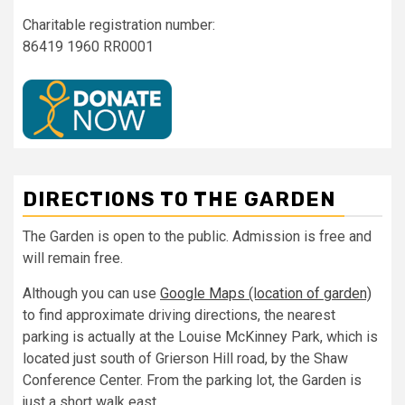
Charitable registration number:
86419 1960 RR0001
DIRECTIONS TO THE GARDEN
The Garden is open to the public. Admission is free and
will remain free.
Although you can use
Google Maps (location of garden)
to find approximate driving directions, the nearest
parking is actually at the Louise McKinney Park, which is
located just south of Grierson Hill road, by the Shaw
Conference Center. From the parking lot, the Garden is
just a short walk east.