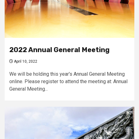
2022 Annual General Meeting
April 10, 2022
We will be holding this year's Annual General Meeting
online. Please register to attend the meeting at: Annual
General Meeting...