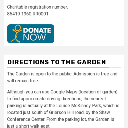
Charitable registration number:
86419 1960 RR0001
DIRECTIONS TO THE GARDEN
The Garden is open to the public. Admission is free and
will remain free.
Although you can use
Google Maps (location of garden)
to find approximate driving directions, the nearest
parking is actually at the Louise McKinney Park, which is
located just south of Grierson Hill road, by the Shaw
Conference Center. From the parking lot, the Garden is
just a short walk east.