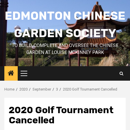
Skip
to
EDMONTON CHINESE
content
GARDEN SOCIETY
TO BUILD, COMPLETE AND OVERSEE THE CHINESE
GARDEN AT LOUISE MCKINNEY PARK
Primary
Menu
Home
2020
September
3
2020 Golf Tournament Cancelled
2020 Golf Tournament
Cancelled