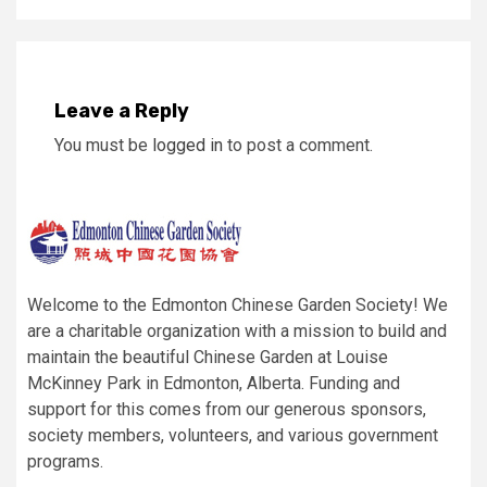
Leave a Reply
You must be
logged in
to post a comment.
Welcome to the Edmonton Chinese Garden Society! We
are a charitable organization with a mission to build and
maintain the beautiful Chinese Garden at Louise
McKinney Park in Edmonton, Alberta. Funding and
support for this comes from our generous sponsors,
society members, volunteers, and various government
programs.