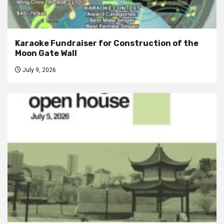
Karaoke Fundraiser for Construction of the
Moon Gate Wall
July 9, 2026