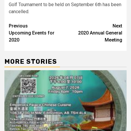
Golf Tournament to be held on September 6th has been
cancelled.
Post
Previous
Next
Upcoming Events for
2020 Annual General
navigation
2020
Meeting
MORE STORIES