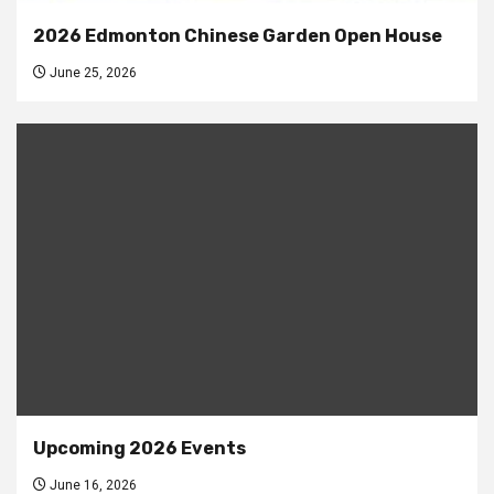
2026 Edmonton Chinese Garden Open House
June 25, 2026
Upcoming 2026 Events
June 16, 2026