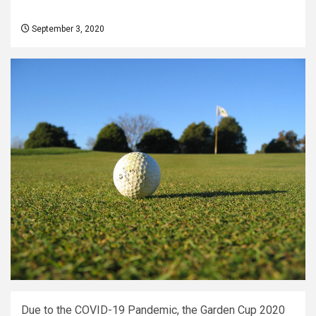
September 3, 2020
Due to the COVID-19 Pandemic, the Garden Cup 2020