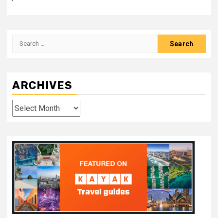
Search
for:
ARCHIVES
Archives