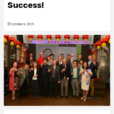
Success!
October 6, 2019