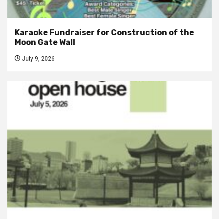
Karaoke Fundraiser for Construction of the
Moon Gate Wall
July 9, 2026