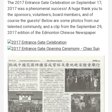
The 2017 Entrance Gate Celebration on September 17,
2017 was a phenomenal success! A huge thank you to
the sponsors, volunteers, board members, and of
course the guests! Below are some photos from our
talented community, and a clip from the September 29,
2017 edition of the Edmonton Chinese Newspaper.