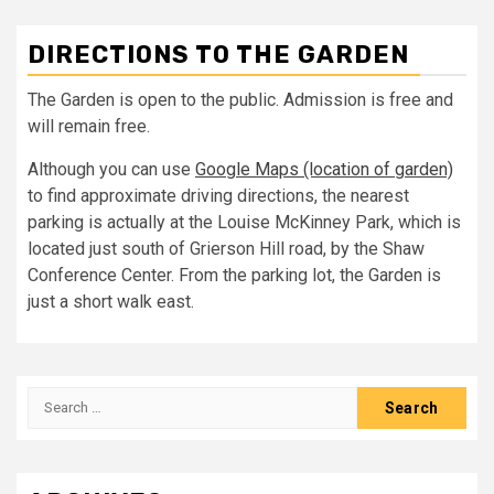
DIRECTIONS TO THE GARDEN
The Garden is open to the public. Admission is free and
will remain free.
Although you can use
Google Maps (location of garden)
to find approximate driving directions, the nearest
parking is actually at the Louise McKinney Park, which is
located just south of Grierson Hill road, by the Shaw
Conference Center. From the parking lot, the Garden is
just a short walk east.
Search
for: