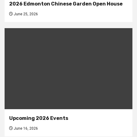
2026 Edmonton Chinese Garden Open House
June 25, 2026
Upcoming 2026 Events
June 16, 2026