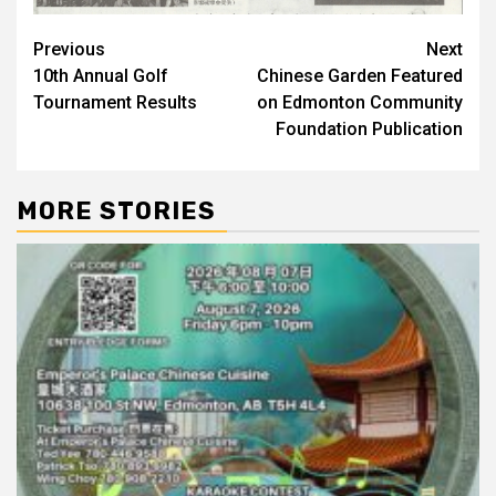
Post
Previous
Next
10th Annual Golf
Chinese Garden Featured
navigation
Tournament Results
on Edmonton Community
Foundation Publication
MORE STORIES