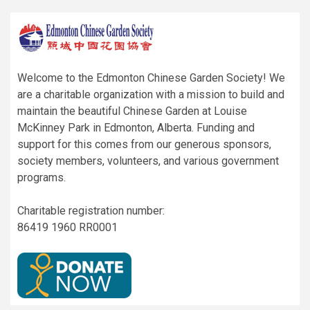
Welcome to the Edmonton Chinese Garden Society! We
are a charitable organization with a mission to build and
maintain the beautiful Chinese Garden at Louise
McKinney Park in Edmonton, Alberta. Funding and
support for this comes from our generous sponsors,
society members, volunteers, and various government
programs.
Charitable registration number:
86419 1960 RR0001